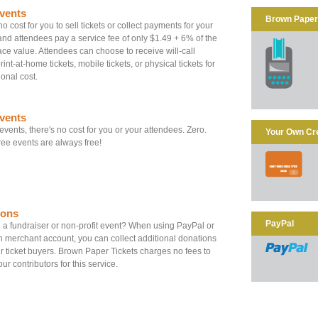
vents
Brown Paper 
o cost for you to sell tickets or collect payments for your
and attendees pay a service fee of only $1.49 + 6% of the
 face value. Attendees can choose to receive will-call
print-at-home tickets, mobile tickets, or physical tickets for
ional cost.
vents
 events, there's no cost for you or your attendees. Zero.
Your Own Cr
ee events are always free!
ions
PayPal
a fundraiser or non-profit event? When using PayPal or
 merchant account, you can collect additional donations
r ticket buyers. Brown Paper Tickets charges no fees to
ur contributors for this service.