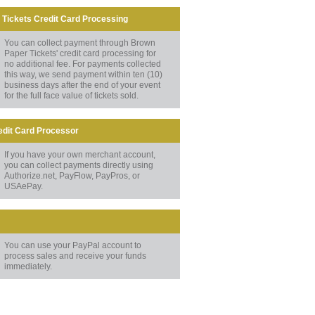
Tickets Credit Card Processing
You can collect payment through Brown
Paper Tickets' credit card processing for
no additional fee. For payments collected
this way, we send payment within ten (10)
business days after the end of your event
for the full face value of tickets sold.
edit Card Processor
If you have your own merchant account,
you can collect payments directly using
Authorize.net, PayFlow, PayPros, or
USAePay.
You can use your PayPal account to
process sales and receive your funds
immediately.