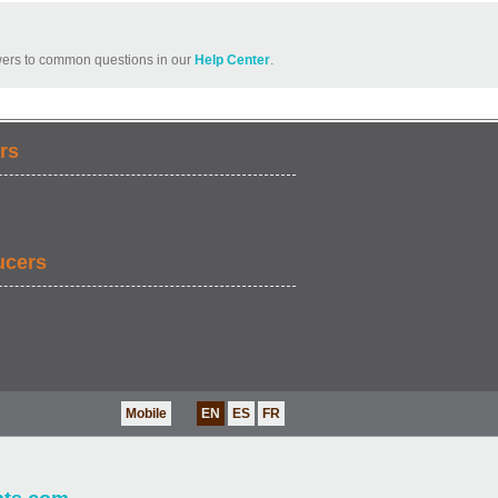
ers to common questions in our
Help Center
.
rs
ucers
Mobile
EN
ES
FR