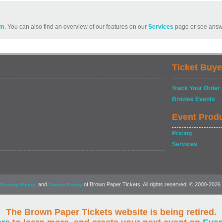
om
. You can also find an overview of our features on our
Services
page or see answ
Ticket Buye
Track Your Order
Browse Events
Event Prod
Pricing
Services
, and
of Brown Paper Tickets. All rights reserved. © 2000-2026
Privacy Policy
Cookie Policy
The Brown Paper Tickets website is being retired.