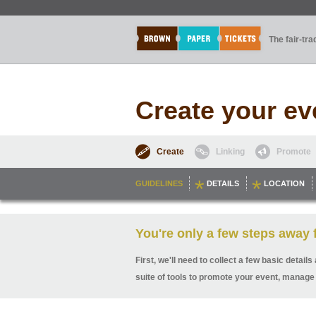
The fair-tr
Create your ev
Create
Linking
Promote
GUIDELINES
DETAILS
LOCATION
You're only a few steps away f
First, we'll need to collect a few basic detai
suite of tools to promote your event, manage