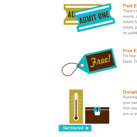
Paid E
There's n
events, 
ticket's
tickets, 
no addit
Free E
For free
Nada. Fr
Donat
Running 
your own
from you
you or yo
Get Started