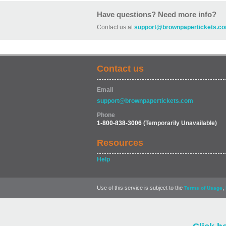
Have questions? Need more info?
Contact us at
support@brownpapertickets.c
Contact us
Email
support@brownpapertickets.com
Phone
1-800-838-3006
(Temporarily Unavailable)
Resources
Help
Use of this service is subject to the
,
Terms of Usage