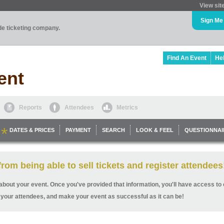
View sit
Sign Me
ade ticketing company.
Find An Event
He
ent
Reports
Attendees
Metrics
DATES & PRICES
PAYMENT
SEARCH
LOOK & FEEL
QUESTIONNAI
rom being able to sell tickets and register attendees
ls about your event. Once you've provided that information, you'll have access to o
 your attendees, and make your event as successful as it can be!