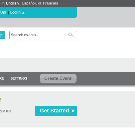
e in
English
,
Español
, or
Français
 Up!
|
Log In
lp
Create Event
RE
SETTINGS
!
Get Started
ur full