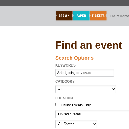
The fair-tr
Find an event
Search Options
KEYWORDS
CATEGORY
LOCATION
Online Events Only