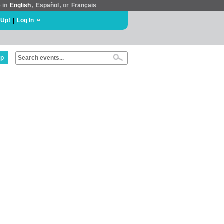
e in
English
,
Español
, or
Français
 Up!
|
Log In
lp