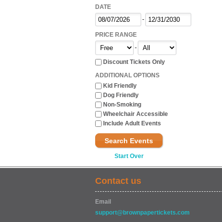
DATE
-
PRICE RANGE
-
Discount Tickets Only
ADDITIONAL OPTIONS
Kid Friendly
Dog Friendly
Non-Smoking
Wheelchair Accessible
Include Adult Events
Search Events
Start Over
Contact us
Email
support@brownpapertickets.com