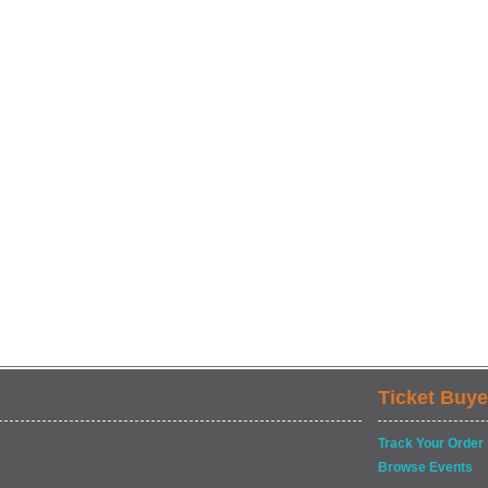
Ticket Buye
Track Your Order
Browse Events