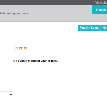
View sit
Sign Me
ade ticketing company.
Find An Event
He
Events
No events matched your criteria.