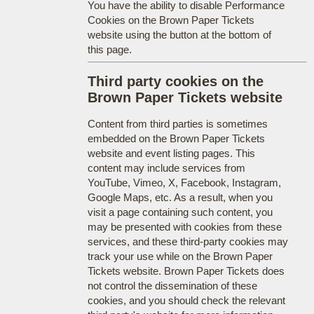
You have the ability to disable Performance
Cookies on the Brown Paper Tickets
website using the button at the bottom of
this page.
Third party cookies on the
Brown Paper Tickets website
Content from third parties is sometimes
embedded on the Brown Paper Tickets
website and event listing pages. This
content may include services from
YouTube, Vimeo, X, Facebook, Instagram,
Google Maps, etc. As a result, when you
visit a page containing such content, you
may be presented with cookies from these
services, and these third-party cookies may
track your use while on the Brown Paper
Tickets website. Brown Paper Tickets does
not control the dissemination of these
cookies, and you should check the relevant