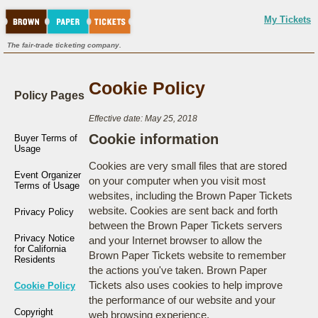
My Tickets
The fair-trade ticketing company.
Cookie Policy
Policy Pages
Effective date: May 25, 2018
Cookie information
Buyer Terms of
Usage
Cookies are very small files that are stored
Event Organizer
on your computer when you visit most
Terms of Usage
websites, including the Brown Paper Tickets
website. Cookies are sent back and forth
Privacy Policy
between the Brown Paper Tickets servers
Privacy Notice
and your Internet browser to allow the
for California
Brown Paper Tickets website to remember
Residents
the actions you've taken. Brown Paper
Tickets also uses cookies to help improve
Cookie Policy
the performance of our website and your
Copyright
web browsing experience.