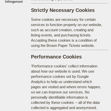
Infringement
Strictly Necessary Cookies
Some cookies are necessary for certain
services to function properly on our website,
such as account creation, creating and
listing events, and purchasing tickets.
Accepting these cookies is a condition of
using the Brown Paper Tickets website.
Performance Cookies
'Performance cookies' collect information
about how our website is used. We use
performance cookies set by Google
Analytics to help us understand which
pages are visited and where errors happen,
so we can improve our services. No
personally identifiable information is
collected by these cookies -- all of the data
collected is aggregated and anonymised.