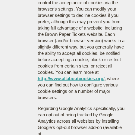
control the acceptance of cookies via the
browser's settings. You can modify your
browser settings to decline cookies if you
prefer, although this may prevent you from
taking full advantage of a website, including
the Brown Paper Tickets website. Each
browser (and/or browser version) works in a
slightly different way, but you generally have
the ability to accept all cookies, be notified
before accepting a cookie, block or restrict
cookies from certain sites, or reject all
cookies. You can learn more at
http://www.allaboutcookies.org/
, where
you can find out how to configure various
cookie settings on a number of major
browsers.
Regarding Google Analytics specifically, you
can opt out of being tracked by Google
Analytics across all websites by installing
Google's opt-out browser add-on (available
at