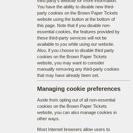
third party's website for more information.
You have the ability to disable new third-
party cookies on the Brown Paper Tickets
website using the button at the bottom of
this page. Note that if you disable non-
essential cookies, the features provided by
these third-party services will not be
available to you while using our website.
Also, if you choose to disable third party
cookies on the Brown Paper Tickets
website, you may want to consider
manually removing any third-party cookies
that may have already been set.
Managing cookie preferences
Aside from opting out of all non-essential
cookies on the Brown Paper Tickets
website, you can also manage cookies in
other ways.
Most Internet browsers allow users to